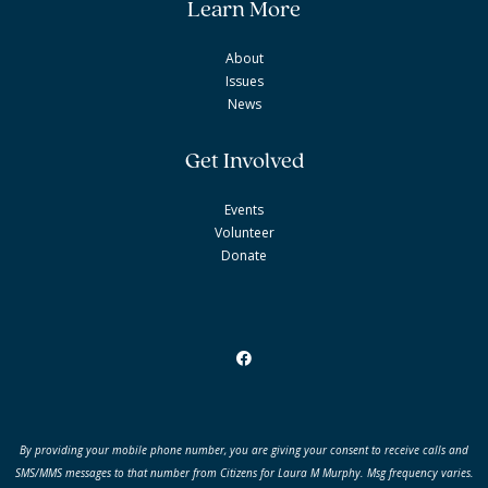
Learn More
About
Issues
News
Get Involved
Events
Volunteer
Donate
By providing your mobile phone number, you are giving your consent to receive
calls and
SMS/MMS messages to that number from Citizens for Laura M Murphy.
Msg frequency varies.