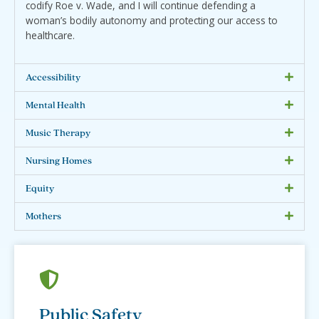
codify Roe v. Wade, and I will continue defending a
woman’s bodily autonomy and protecting our access to
healthcare.
Accessibility
Mental Health
Music Therapy
Nursing Homes
Equity
Mothers
Public Safety