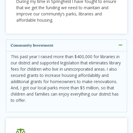
During my time in Springfield I have fought to ensure
that we get the funding we need to maintain and
improve our community’s parks, libraries and
affordable housing.
Community Investment
This past year I raised more than $400,000 for libraries in
our district and supported legislation that eliminates library
fees for children who live in unincorporated areas. I also
secured grants to increase housing affordability and
additional grants for homeowners to make renovations.
And, I got our local parks more than $5 million, so that
children and families can enjoy everything our district has
to offer.