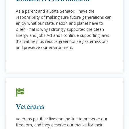
As a parent and a State Senator, I have the
responsibility of making sure future generations can
enjoy what our state, nation and planet have to
offer. That is why I strongly supported the Clean
Energy and Jobs Act and I continue supporting laws
that will help us reduce greenhouse gas emissions
and preserve our environment.
Veterans
Veterans put their lives on the line to preserve our
freedom, and they deserve our thanks for their