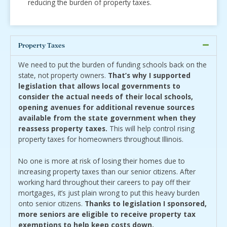
reducing the burden of property taxes.
Property Taxes
We need to put the burden of funding schools back on the
state, not property owners.
That’s why I supported
legislation that allows local governments to
consider the actual needs of their local schools,
opening avenues for additional revenue sources
available from the state government when they
reassess property taxes.
This will help control rising
property taxes for homeowners throughout Illinois.
No one is more at risk of losing their homes due to
increasing property taxes than our senior citizens. After
working hard throughout their careers to pay off their
mortgages, it’s just plain wrong to put this heavy burden
onto senior citizens.
Thanks to legislation I sponsored,
more seniors are eligible to receive property tax
exemptions to help keep costs down.