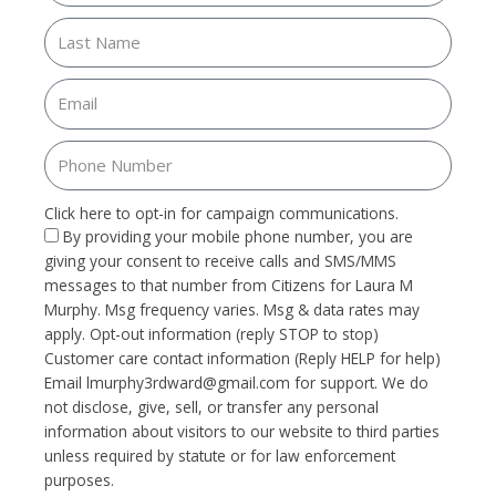
Click here to opt-in for campaign communications.
By providing your mobile phone number, you are
giving your consent to receive calls and SMS/MMS
messages to that number from Citizens for Laura M
Murphy. Msg frequency varies. Msg & data rates may
apply. Opt-out information (reply STOP to stop)
Customer care contact information (Reply HELP for help)
Email
lmurphy3rdward@gmail.com
for support. We do
not disclose, give, sell, or transfer any personal
information about visitors to our website to third parties
unless required by statute or for law enforcement
purposes.