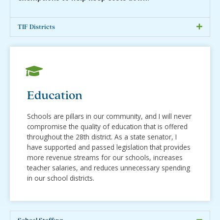
TIF Districts
Education
Schools are pillars in our community, and I will never
compromise the quality of education that is offered
throughout the 28th district. As a state senator, I
have supported and passed legislation that provides
more revenue streams for our schools, increases
teacher salaries, and reduces unnecessary spending
in our school districts.