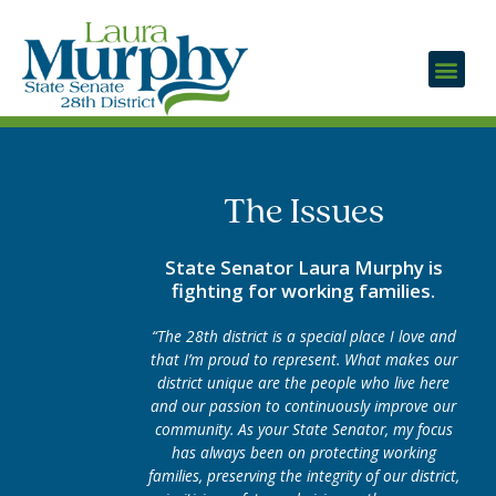
The Issues
State Senator Laura Murphy is
fighting for working families.
“The 28th district is a special place I love and
that I’m proud to represent. What makes our
district unique are the people who live here
and our passion to continuously improve our
community. As your State Senator, my focus
has always been on protecting working
families, preserving the integrity of our district,