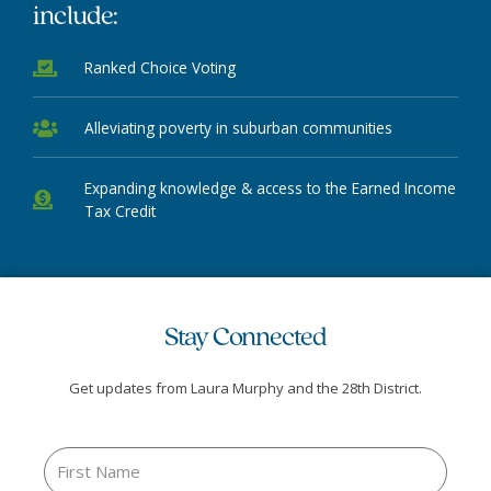
include:
Ranked Choice Voting
Alleviating poverty in suburban communities
Expanding knowledge & access to the Earned Income
Tax Credit
Stay Connected
Get updates from Laura Murphy and the 28th District.