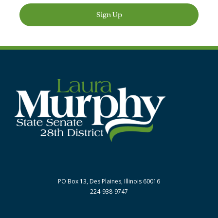
Sign Up
PO Box 13, Des Plaines, Illinois 60016
224-938-9747