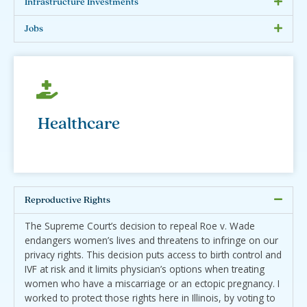
Infrastructure Investments
Jobs
Healthcare
Reproductive Rights
The Supreme Court’s decision to repeal Roe v. Wade
endangers women’s lives and threatens to infringe on our
privacy rights. This decision puts access to birth control and
IVF at risk and it limits physician’s options when treating
women who have a miscarriage or an ectopic pregnancy. I
worked to protect those rights here in Illinois, by voting to