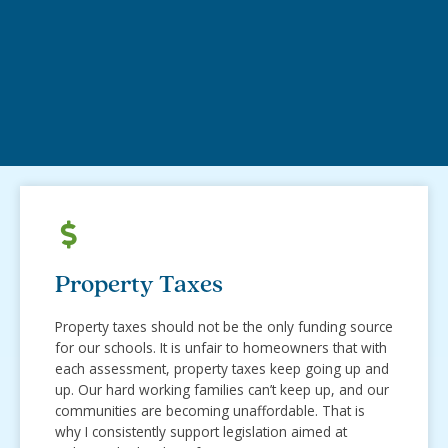
Property Taxes
Property taxes should not be the only funding source
for our schools. It is unfair to homeowners that with
each assessment, property taxes keep going up and
up. Our hard working families can’t keep up, and our
communities are becoming unaffordable. That is
why I consistently support legislation aimed at