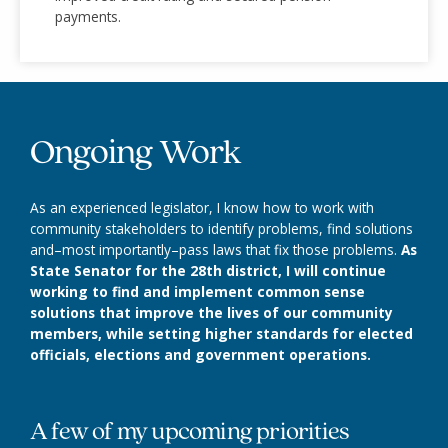
payments.
Ongoing Work
As an experienced legislator, I know how to work with
community stakeholders to identify problems, find solutions
and–most importantly–pass laws that fix those problems.
As
State Senator for the 28th district, I will continue
working to find and implement common sense
solutions that improve the lives of our community
members, while setting higher standards for elected
officials, elections and government operations.
A few of my upcoming priorities