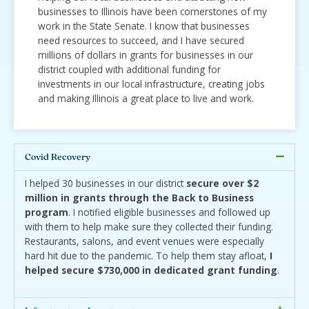
businesses to Illinois have been cornerstones of my
work in the State Senate. I know that businesses
need resources to succeed, and I have secured
millions of dollars in grants for businesses in our
district coupled with additional funding for
investments in our local infrastructure, creating jobs
and making Illinois a great place to live and work.
Covid Recovery
I helped 30 businesses in our district
secure over $2
million in grants through the Back to Business
program
. I notified eligible businesses and followed up
with them to help make sure they collected their funding.
Restaurants, salons, and event venues were especially
hard hit due to the pandemic. To help them stay afloat,
I
helped secure $730,000 in dedicated grant funding
.