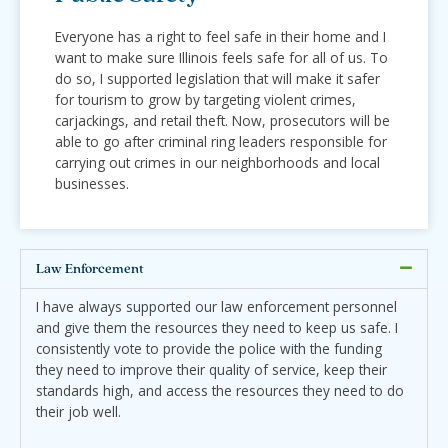
Everyone has a right to feel safe in their home and I
want to make sure Illinois feels safe for all of us. To
do so, I supported legislation that will make it safer
for tourism to grow by targeting violent crimes,
carjackings, and retail theft. Now, prosecutors will be
able to go after criminal ring leaders responsible for
carrying out crimes in our neighborhoods and local
businesses.
Law Enforcement
I have always supported our law enforcement personnel
and give them the resources they need to keep us safe. I
consistently vote to provide the police with the funding
they need to improve their quality of service, keep their
standards high, and access the resources they need to do
their job well.