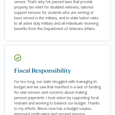
service. That’s why I’ve passed laws that provide
property tax relief for disabled veterans, tailored
support services for students who are serving or
have served in the military, and in-state tuition rates
to all active duty military and all individuals receiving
benefits from the Department of Veterans Affairs.
Fiscal Responsibility
For too long, our state struggled with managing its
budget and we saw that manifest in a lack of funding
for vital services and concerns about making
pension payments. I took action by supporting fiscal
restraint and working to balance our budget. Thanks
to my efforts, Illinois now has a budget surplus,
improved credit rating and secured pension