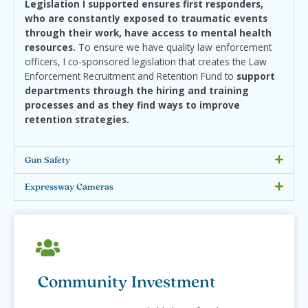
Legislation I supported ensures first responders,
who are constantly exposed to traumatic events
through their work, have access to mental health
resources.
To ensure we have quality law enforcement
officers, I co-sponsored legislation that creates the Law
Enforcement Recruitment and Retention Fund to
support
departments through the hiring and training
processes and as they find ways to improve
retention strategies.
Gun Safety
Expressway Cameras
Community Investment