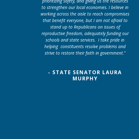
prioritizing safety, and giving us the resources
to strengthen our local economies. I believe in
working across the aisle to reach compromises
that benefit everyone, but I am not afraid to
stand up to Republicans on issues of
reproductive freedom, adequately funding our
schools and state services. I take pride in
helping constituents resolve problems and
strive to restore their faith in government.”
- STATE SENATOR LAURA
MURPHY