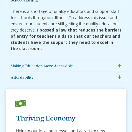
School Staffing
There is a shortage of quality educators and support staff
for schools throughout Illinois. To address this issue and
ensure our students are still getting the quality education
they deserve,
I passed a law that reduces the barriers
of entry for teacher’s aids so that our teachers and
students have the support they need to excel in
the classroom.
Making Education more Accessible
Affordability
Thriving Economy
Helping our local businesses and attracting new