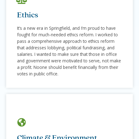
Ethics
It’s a new era in Springfield, and I’m proud to have
fought for much-needed ethics reform. I worked to
pass a comprehensive approach to ethics reform
that addresses lobbying, political fundraising, and
salaries. I wanted to make sure that those in office
and government were motivated to serve, not make
a profit. Noone should benefit financially from their
votes in public office.
Climate & Environment