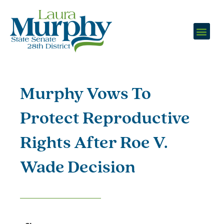
Murphy Vows To
Protect Reproductive
Rights After Roe V.
Wade Decision