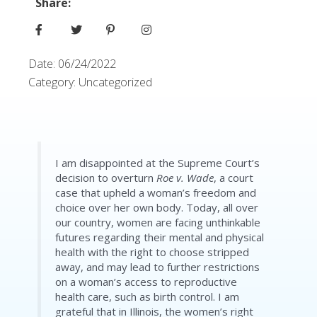
Share:
Date:
06/24/2022
Category:
Uncategorized
I am disappointed at the Supreme Court’s
decision to overturn
Roe v. Wade
, a court
case that upheld a woman’s freedom and
choice over her own body. Today, all over
our country, women are facing unthinkable
futures regarding their mental and physical
health with the right to choose stripped
away, and may lead to further restrictions
on a woman’s access to reproductive
health care, such as birth control. I am
grateful that in Illinois, the women’s right