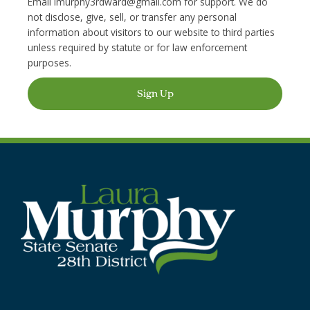
Email
lmurphy3rdward@gmail.com
for support. We do
not disclose, give, sell, or transfer any personal
information about visitors to our website to third parties
unless required by statute or for law enforcement
purposes.
Sign Up