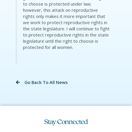
to choose is protected under law;
however, this attack on reproductive
rights only makes it more important that
we work to protect reproductive rights in
the state legislature. I will continue to fight
to protect reproductive rights in the state
legislature until the right to choose is
protected for all women.
Go Back To All News
Stay Connected