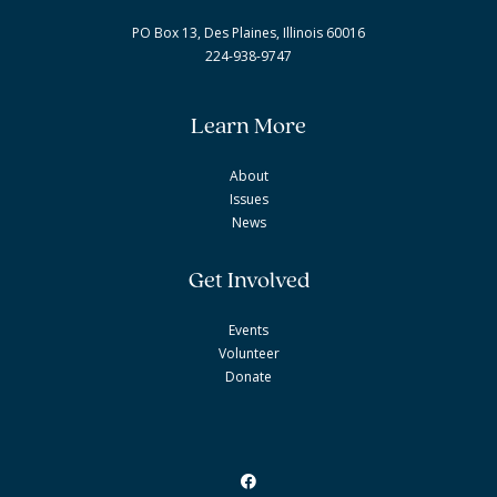
PO Box 13, Des Plaines, Illinois 60016
224-938-9747
Learn More
About
Issues
News
Get Involved
Events
Volunteer
Donate