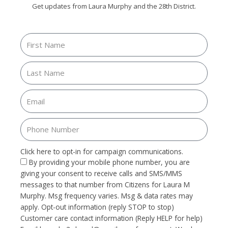
Get updates from Laura Murphy and the 28th District.
Click here to opt-in for campaign communications.
By providing your mobile phone number, you are
giving your consent to receive calls and SMS/MMS
messages to that number from Citizens for Laura M
Murphy. Msg frequency varies. Msg & data rates may
apply. Opt-out information (reply STOP to stop)
Customer care contact information (Reply HELP for help)